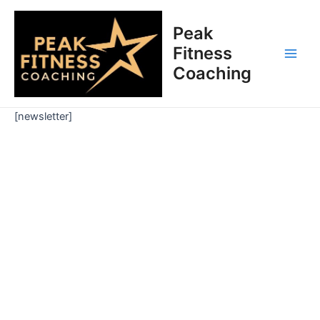
Skip
Main
to
Peak
Men
content
Fitness
Coaching
[newsletter]