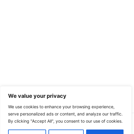
We value your privacy
We use cookies to enhance your browsing experience,
serve personalized ads or content, and analyze our traffic.
By clicking "Accept All", you consent to our use of cookies.
Copyright © 2026 Peak Fitness Coaching | Powered by
Astra
WordPress Theme