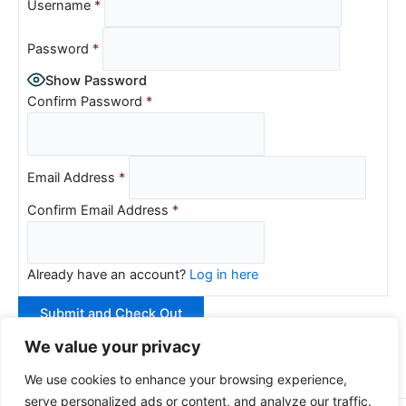
Username
*
Password
*
Show Password
Confirm Password
*
Email Address
*
Confirm Email Address
*
Already have an account?
Log in here
We value your privacy
We use cookies to enhance your browsing experience,
serve personalized ads or content, and analyze our traffic.