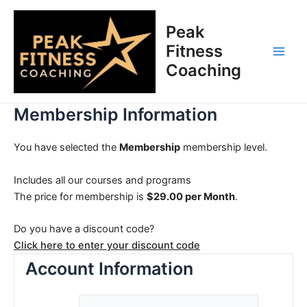
Skip
Main
to
Peak
Men
content
Fitness
Coaching
Membership Information
You have selected the
Membership
membership level.
Includes all our courses and programs
The price for membership is
$29.00 per Month
.
Do you have a discount code?
Click here to enter your discount code
Account Information