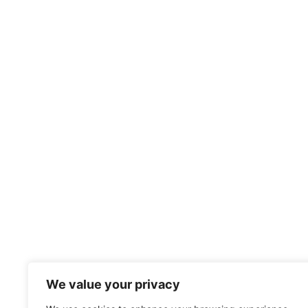
We value your privacy