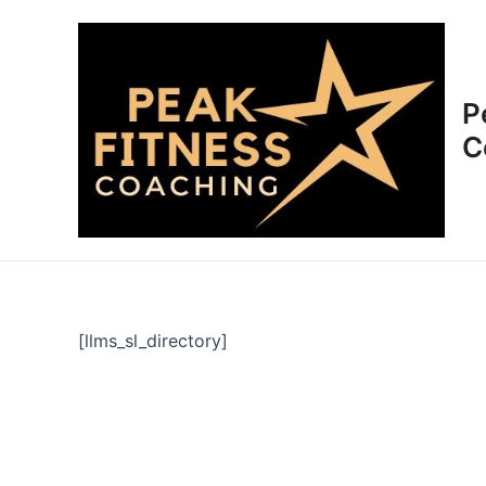
Skip
to
content
P
C
[llms_sl_directory]