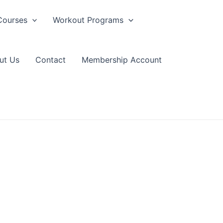
Courses
Workout Programs
ut Us
Contact
Membership Account