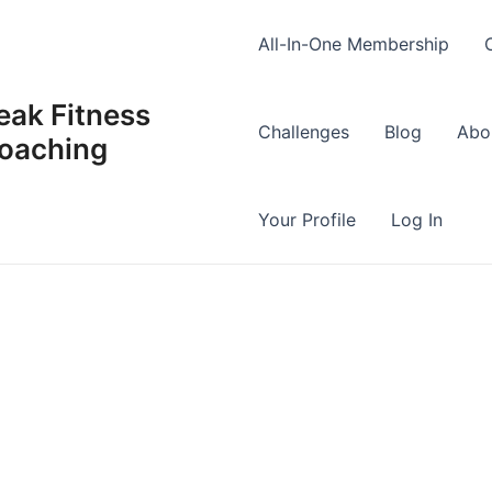
All-In-One Membership
eak Fitness
Challenges
Blog
Abo
oaching
Your Profile
Log In