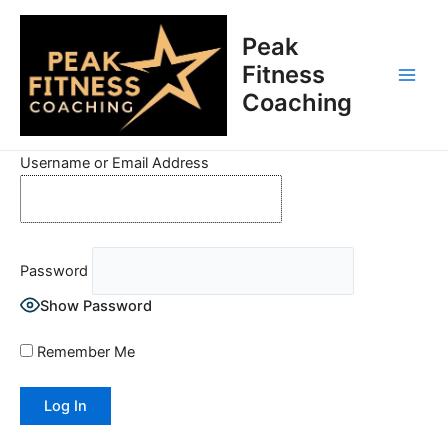
Skip
Main
to
Peak
Men
content
Fitness
Coaching
Username or Email Address
Password
Show Password
Remember Me