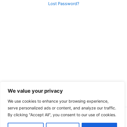
Lost Password?
We value your privacy
We use cookies to enhance your browsing experience,
serve personalized ads or content, and analyze our traffic.
By clicking "Accept All", you consent to our use of cookies.
Copyright © 2026 Peak Fitness Coaching | Powered by
Astra
WordPress Theme